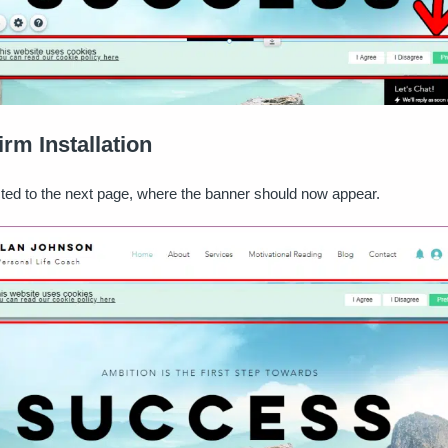
irm Installation
ected to the next page, where the banner should now appear.