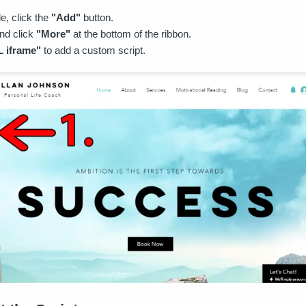
de, click the
"Add"
button.
nd click
"More"
at the bottom of the ribbon.
 iframe"
to add a custom script.