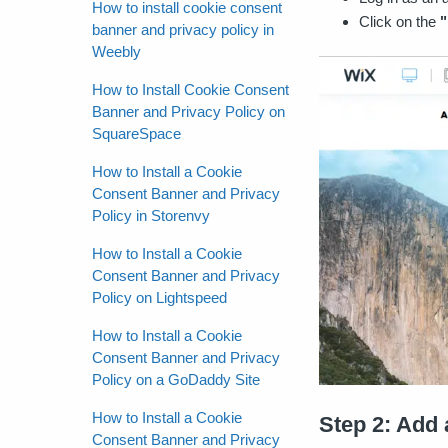
How to install cookie consent
Click on the
"
banner and privacy policy in
Weebly
How to Install Cookie Consent
Banner and Privacy Policy on
SquareSpace
How to Install a Cookie
Consent Banner and Privacy
Policy in Storenvy
How to Install a Cookie
Consent Banner and Privacy
Policy on Lightspeed
How to Install a Cookie
Consent Banner and Privacy
Policy on a GoDaddy Site
How to Install a Cookie
Step 2: Add
Consent Banner and Privacy