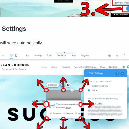
 Settings
will save automatically.