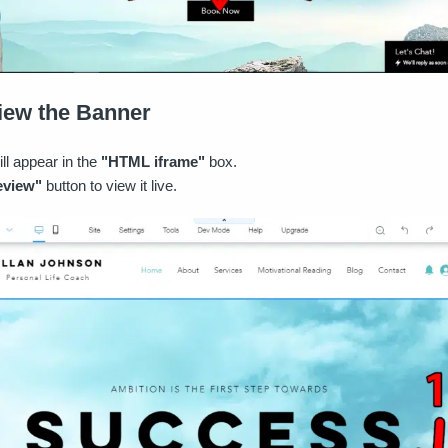
view the Banner
ll appear in the
"HTML iframe"
box.
eview"
button to view it live.