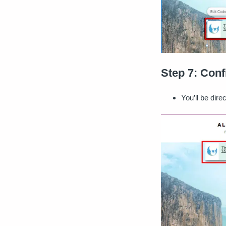
Step 7: Conf
You’ll be dir