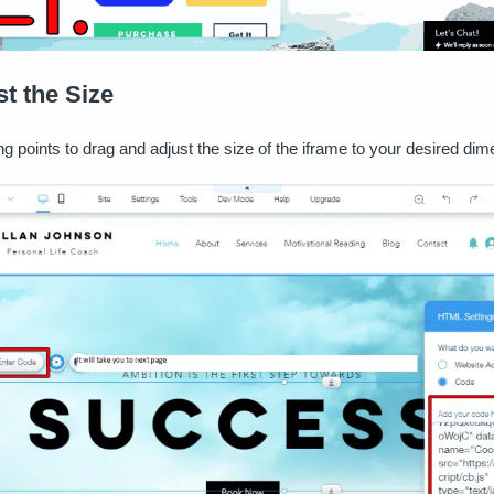
st the Size
ng points to drag and adjust the size of the iframe to your desired di