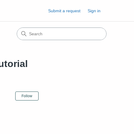
Submit a request
Sign in
torial
Not yet followed by anyone
Follow