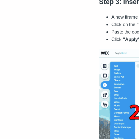
Step 3: Inser
A new iframe 
Click on the
"
Paste the cod
Click
"Apply