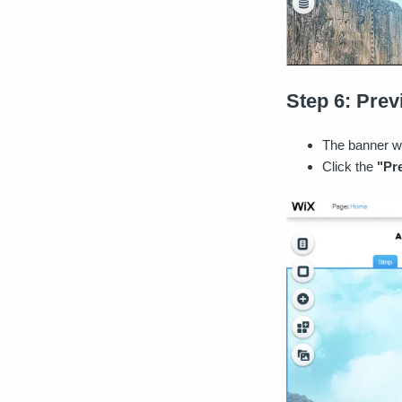
Step 6: Pre
The banner wi
Click the
"Pr