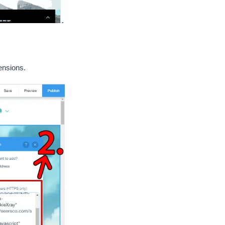
mensions.