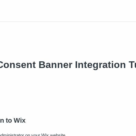
onsent Banner Integration Tu
in to Wix
administrator on your Wix website.