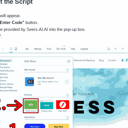
t the Script
will appear.
Enter Code"
button.
e provided by Seers.AI.AI into the pop-up box.
"
.