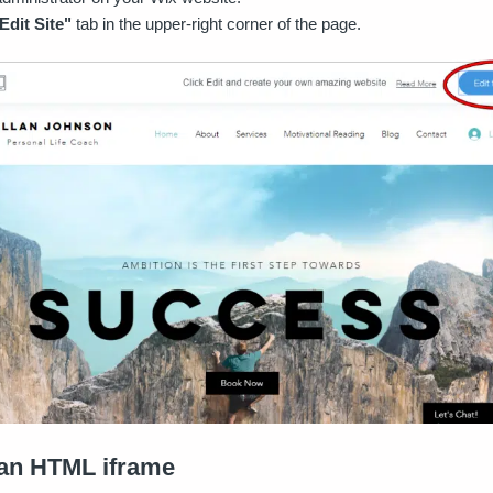
Edit Site"
tab in the upper-right corner of the page.
 an HTML iframe