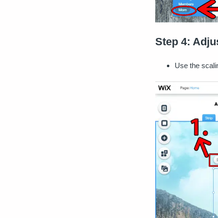
Step 4: Adju
Use the scali