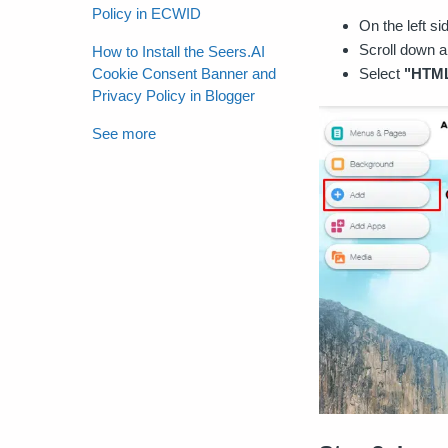
Policy in ECWID
On the left si
Scroll down a
How to Install the Seers.AI
Select
"HTML
Cookie Consent Banner and
Privacy Policy in Blogger
See more