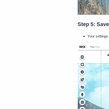
Step 5: Save
Your settings 