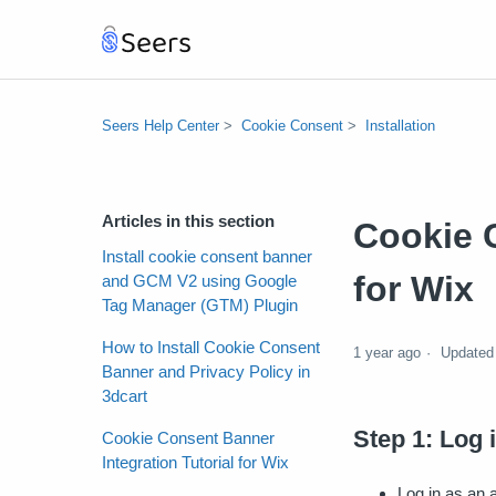
Seers Help Center
Cookie Consent
Installation
Articles in this section
Cookie C
Install cookie consent banner
for Wix
and GCM V2 using Google
Tag Manager (GTM) Plugin
How to Install Cookie Consent
1 year ago
Updated
Banner and Privacy Policy in
3dcart
Step 1: Log 
Cookie Consent Banner
Integration Tutorial for Wix
Log in as an 