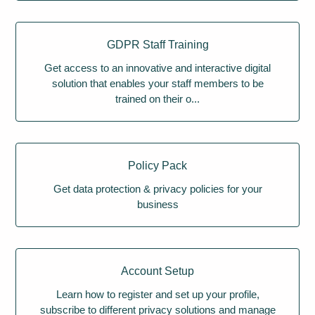
GDPR Staff Training
Get access to an innovative and interactive digital
solution that enables your staff members to be
trained on their o...
Policy Pack
Get data protection & privacy policies for your
business
Account Setup
Learn how to register and set up your profile,
subscribe to different privacy solutions and manage