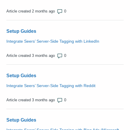
Number of comments: 0
Article created 2 months ago
Setup Guides
Integrate Seers’ Server-Side Tagging with LinkedIn
Number of comments: 0
Article created 3 months ago
Setup Guides
Integrate Seers’ Server-Side Tagging with Reddit
Number of comments: 0
Article created 3 months ago
Setup Guides