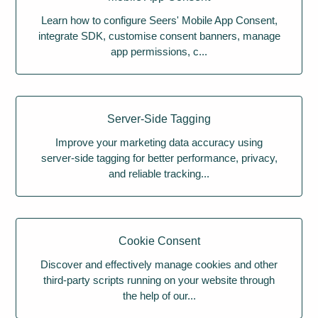
Learn how to configure Seers' Mobile App Consent,
integrate SDK, customise consent banners, manage
app permissions, c...
Server-Side Tagging
Improve your marketing data accuracy using
server-side tagging for better performance, privacy,
and reliable tracking...
Cookie Consent
Discover and effectively manage cookies and other
third-party scripts running on your website through
the help of our...