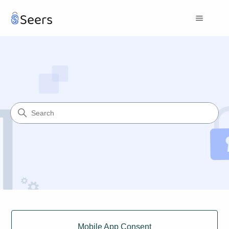
Seers Help Center
Search
Categories
Mobile App Consent