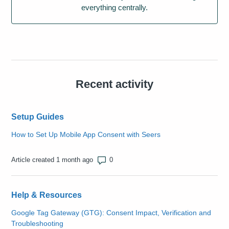
everything centrally.
Recent activity
Setup Guides
How to Set Up Mobile App Consent with Seers
Number of comments: 0
Article created 1 month ago
Help & Resources
Google Tag Gateway (GTG): Consent Impact, Verification and
Troubleshooting