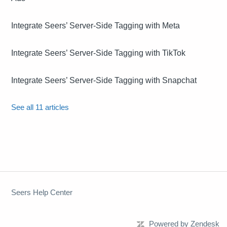
Integrate Seers’ Server-Side Tagging with Meta
Integrate Seers’ Server-Side Tagging with TikTok
Integrate Seers’ Server-Side Tagging with Snapchat
See all 11 articles
Seers Help Center
Powered by Zendesk