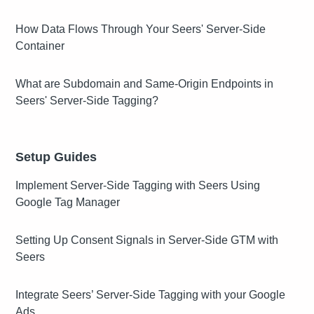
How Data Flows Through Your Seers' Server-Side
Container
What are Subdomain and Same-Origin Endpoints in
Seers' Server-Side Tagging?
Setup Guides
Implement Server-Side Tagging with Seers Using
Google Tag Manager
Setting Up Consent Signals in Server-Side GTM with
Seers
Integrate Seers’ Server-Side Tagging with your Google
Ads