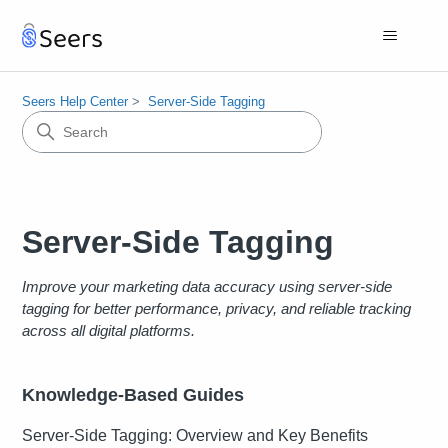
Seers Help Center
Server-Side Tagging
Server-Side Tagging
Improve your marketing data accuracy using server-side
tagging for better performance, privacy, and reliable tracking
across all digital platforms.
Knowledge-Based Guides
Server-Side Tagging: Overview and Key Benefits