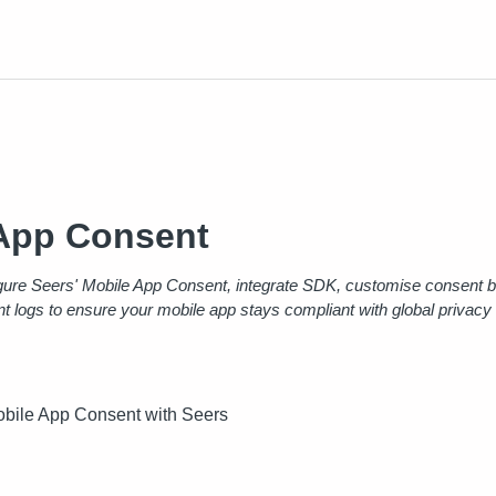
App Consent
gure Seers' Mobile App Consent, integrate SDK, customise consent b
t logs to ensure your mobile app stays compliant with global privacy
bile App Consent with Seers