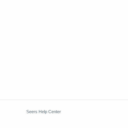
Seers Help Center