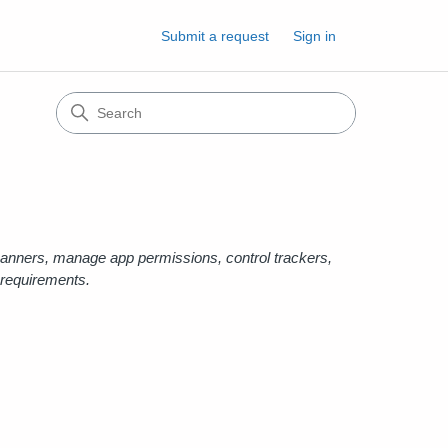
Submit a request
Sign in
anners, manage app permissions, control trackers,
 requirements.