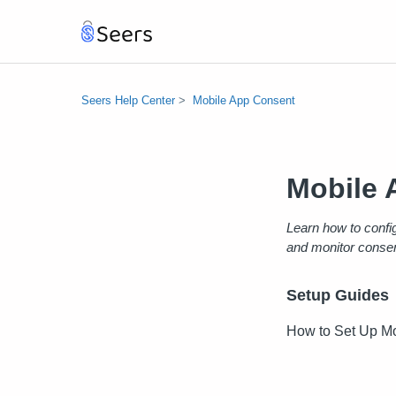
Seers Help Center
Mobile App Consent
Mobile 
Learn how to confi
and monitor consen
Setup Guides
How to Set Up Mo