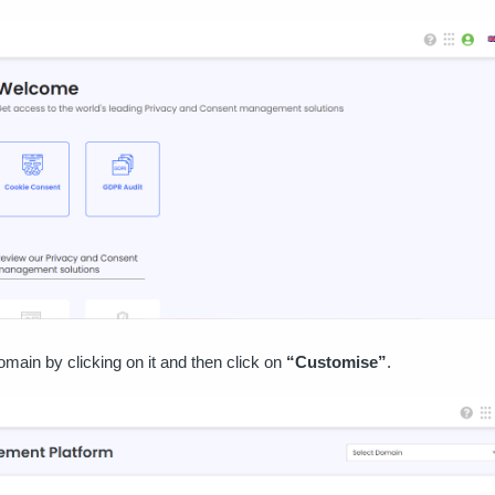
omain by clicking on it and then click on
“Customise”
.