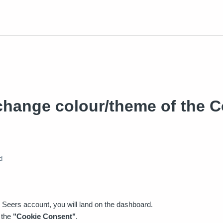
change colour/theme of the C
d
 Seers account, you will land on the dashboard.
 the
"Cookie Consent"
.