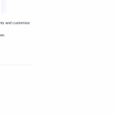
ents and customise
ner.