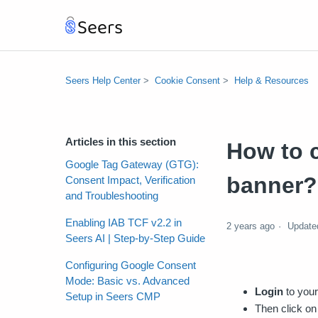
Seers Help Center
Cookie Consent
Help & Resources
Articles in this section
How to 
Google Tag Gateway (GTG):
banner?
Consent Impact, Verification
and Troubleshooting
Enabling IAB TCF v2.2 in
2 years ago
Update
Seers AI | Step-by-Step Guide
Configuring Google Consent
Mode: Basic vs. Advanced
Login
to your
Setup in Seers CMP
Then click on