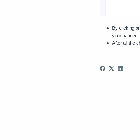
By clicking o
your banner.
After all the 