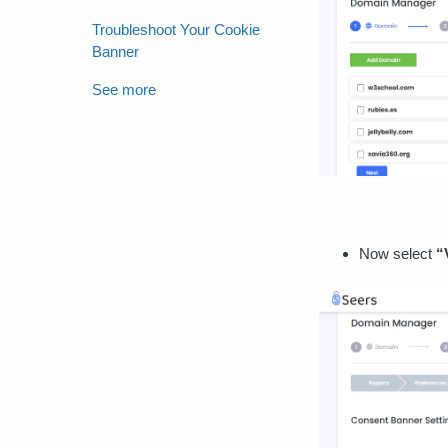
Troubleshoot Your Cookie
Banner
See more
Now select
“