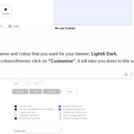
eme and colour that you want for your banner;
Light& Dark.
 colours/themes click on
“Customise”
, it will take you down to this 