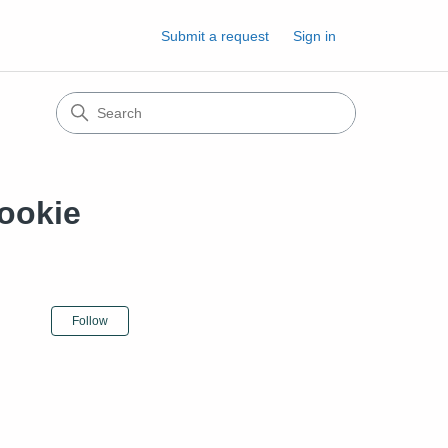
Submit a request
Sign in
ookie
Not yet followed by anyone
Follow