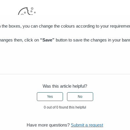
n the boxes, you can change the colours according to your requirem
changes then, click on
“Save”
button to save the changes in your ban
Was this article helpful?
Yes
No
0 out of 0 found this helpful
Have more questions?
Submit a request