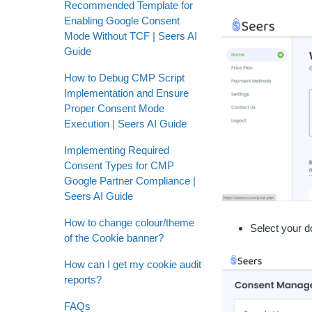
Recommended Template for
Enabling Google Consent
Mode Without TCF | Seers AI
Guide
How to Debug CMP Script
Implementation and Ensure
Proper Consent Mode
Execution | Seers AI Guide
Implementing Required
Consent Types for CMP
Google Partner Compliance |
Seers AI Guide
How to change colour/theme
Select your d
of the Cookie banner?
How can I get my cookie audit
reports?
FAQs