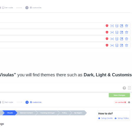
Visulas”
you will find themes there such as
Dark, Light & Customis