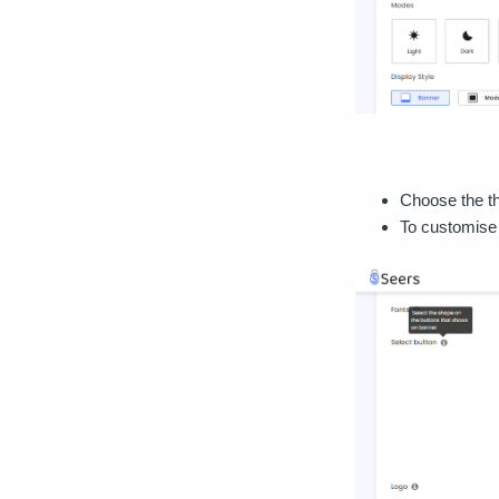
Choose the th
To customise