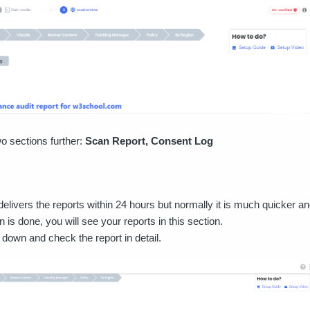
o sections further:
Scan Report, Consent Log
elivers the reports within 24 hours but normally it is much quicker and
is done, you will see your reports in this section.
l down and check the report in detail.