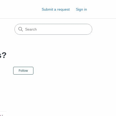
Submit a request
Sign in
s?
Not yet followed by anyone
Follow