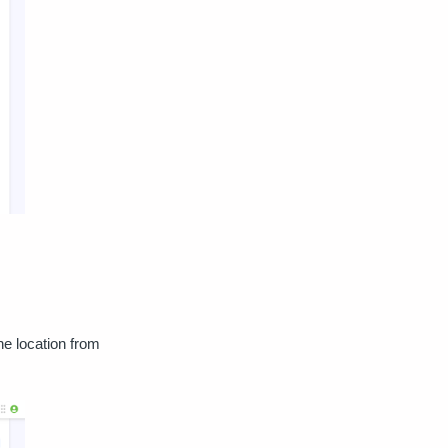
he location from