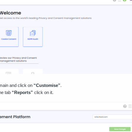
main and click on
“Customise”
.
the tab
“Reports”
click on it.