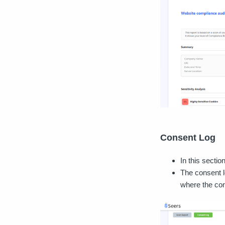
Consent Log
In this secti
The consent l
where the co