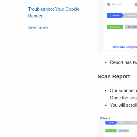
Troubleshoot Your Cookie
Banner
See more
Report has tw
Scan Report
Our scanner d
Once the scan 
You will scrol