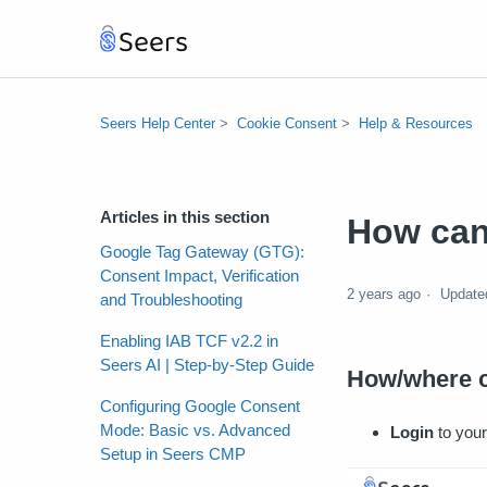
Seers Help Center
Cookie Consent
Help & Resources
Articles in this section
How can 
Google Tag Gateway (GTG):
Consent Impact, Verification
2 years ago
Update
and Troubleshooting
Enabling IAB TCF v2.2 in
Seers AI | Step-by-Step Guide
How/where c
Configuring Google Consent
Mode: Basic vs. Advanced
Login
to your
Setup in Seers CMP