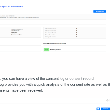
on, you can have a view of the consent log or consent record.
og provides you with a quick analysis of the consent rate as well as t
nsents have been received.