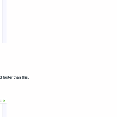
 faster than this.