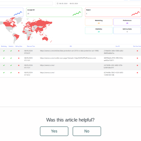
Was this article helpful?
Yes
No