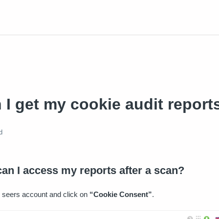
I get my cookie audit report
d
an I access my reports after a scan?
 seers account and click on
“Cookie Consent”
.