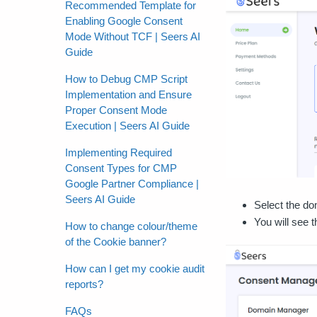
Recommended Template for
Enabling Google Consent
Mode Without TCF | Seers AI
Guide
How to Debug CMP Script
Implementation and Ensure
Proper Consent Mode
Execution | Seers AI Guide
Implementing Required
Consent Types for CMP
Google Partner Compliance |
Seers AI Guide
Select the do
You will see 
How to change colour/theme
of the Cookie banner?
How can I get my cookie audit
reports?
FAQs