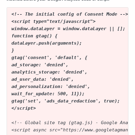
<!-- The initial config of Consent Mode -->
<script type="text/javascript">
window.dataLayer = window.dataLayer || [];
function gtag() {
dataLayer.push(arguments);
}
gtag('consent', 'default', {
ad_storage: 'denied',
analytics_storage: 'denied',
ad_user_data: 'denied',
ad_personalization: 'denied',
wait_for_update: 500, 11});
gtag('set', 'ads_data_redaction', true);
</script>
<!-- Global site tag (gtag.js) - Google Analy
<script async src="https://www.googletagmanag