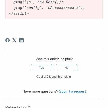
  gtag('js', new Date());
  gtag('config', 'UA-xxxxxxxxx-x');
</script>
Was this article helpful?
Yes
No
0 out of 0 found this helpful
Have more questions?
Submit a request
Return to top