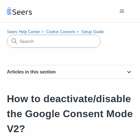
Seers Help Center
Cookie Consent
Setup Guide
Articles in this section
How to deactivate/disable
the Google Consent Mode
V2?