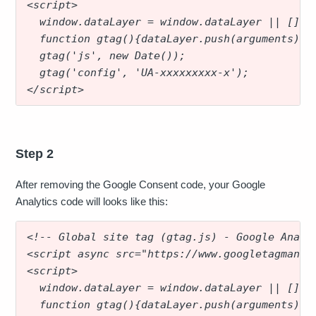
<script>
  window.dataLayer = window.dataLayer || [];
  function gtag(){dataLayer.push(arguments);}
  gtag('js', new Date());
  gtag('config', 'UA-xxxxxxxxx-x');
</script>
Step 2
After removing the Google Consent code, your Google
Analytics code will looks like this:
<!-- Global site tag (gtag.js) - Google Analy
<script async src="https://www.googletagmanag
<script>
  window.dataLayer = window.dataLayer || [];
  function gtag(){dataLayer.push(arguments);}