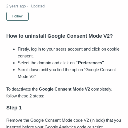
2 years ago
Updated
Not yet followed by anyone
Follow
How to uninstall Google Consent Mode V2?
Firstly, log in to your seers account and click on cookie
consent.
Select the domain and click on
“Preferences”.
Scroll down until you find the option “Google Consent
Mode V2”
To deactivate the
Google Consent Mode V2
completely,
follow these 2 steps:
Step 1
Remove the Google Consent Mode code V2 (in bold) that you
inserted before your Google Analytics code or script.