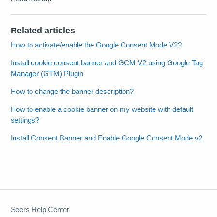
Related articles
How to activate/enable the Google Consent Mode V2?
Install cookie consent banner and GCM V2 using Google Tag
Manager (GTM) Plugin
How to change the banner description?
How to enable a cookie banner on my website with default
settings?
Install Consent Banner and Enable Google Consent Mode v2
Seers Help Center