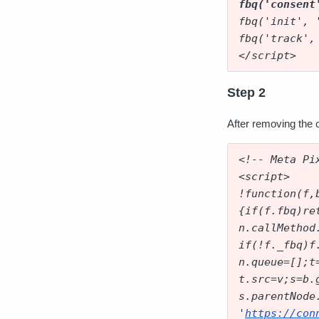
fbq('consent
fbq('init', 
fbq('track',
</script>
Step 2
After removing the c
<!-- Meta Pi
<script>
!function(f,
{if(f.fbq)re
n.callMethod
if(!f._fbq)f
n.queue=[];t
t.src=v;s=b.
s.parentNode
'
https://con