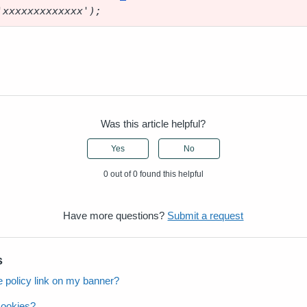
'xxxxxxxxxxxxx');
Was this article helpful?
Yes
No
0 out of 0 found this helpful
Have more questions?
Submit a request
s
 policy link on my banner?
cookies?