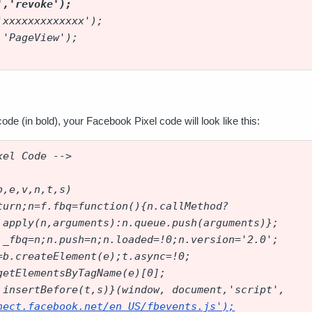
','revoke');
'xxxxxxxxxxxxx');
 'PageView');
ode (in bold), your Facebook Pixel code will look like this:
xel Code -->
b,e,v,n,t,s)
turn;n=f.fbq=function(){n.callMethod?
.apply(n,arguments):n.queue.push(arguments)};
._fbq=n;n.push=n;n.loaded=!0;n.version='2.0';
=b.createElement(e);t.async=!0;
getElementsByTagName(e)[0];
.insertBefore(t,s)}(window, document,'script',
nect.facebook.net/en_US/fbevents.js
');