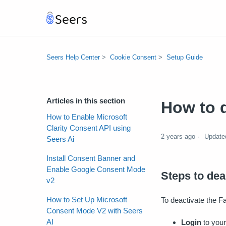
Seers Help Center
Cookie Consent
Setup Guide
Articles in this section
How to 
How to Enable Microsoft
Clarity Consent API using
2 years ago
Update
Seers Ai
Install Consent Banner and
Enable Google Consent Mode
Steps to de
v2
How to Set Up Microsoft
To deactivate the 
Consent Mode V2 with Seers
AI
Login
to your