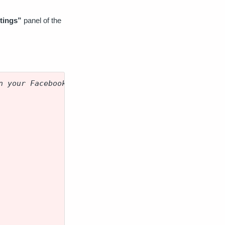
tings”
panel of the
n your Facebook Pixel Code.