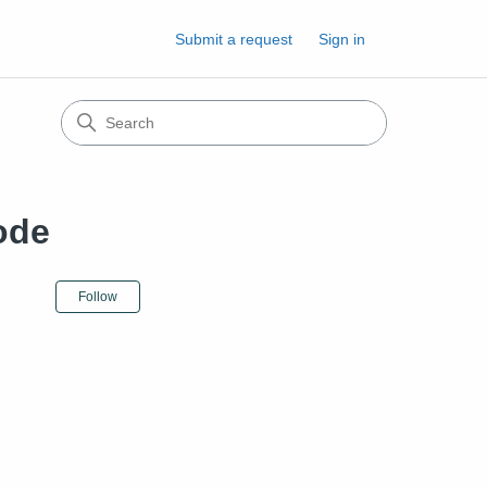
Submit a request
Sign in
ode
Not yet followed by anyone
Follow