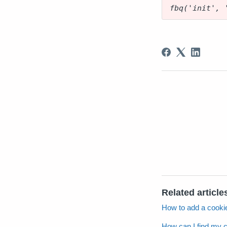
fbq('init', 
Related article
How to add a cookie
How can I find my 