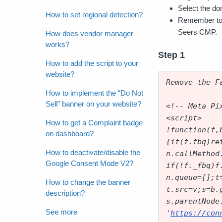
Select the do
How to set regional detection?
Remember to 
Seers CMP.
How does vendor manager
works?
Step 1
How to add the script to your
website?
Remove the F
How to implement the “Do Not
Sell” banner on your website?
<!-- Meta Pi
<script>
How to get a Complaint badge
!function(f,
on dashboard?
{if(f.fbq)re
How to deactivate/disable the
n.callMethod
Google Consent Mode V2?
if(!f._fbq)f
n.queue=[];t
How to change the banner
t.src=v;s=b.
description?
s.parentNode
See more
'
https://con