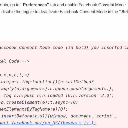
main, go to
“Preferences”
tab and enable Facebook Consent Mode
disable the toggle to deactivate Facebook Consent Mode in the
“Set
acebook Consent Mode code (in bold) you inserted i
xel Code -->
b,e,v,n,t,s)
turn;n=f.fbq=function(){n.callMethod?
.apply(n,arguments):n.queue.push(arguments)};
._fbq=n;n.push=n;n.loaded=!0;n.version='2.0';
=b.createElement(e);t.async=!0;
getElementsByTagName(e)[0];
.insertBefore(t,s)}(window, document,'script',
nect.facebook.net/en_US/fbevents.js
');