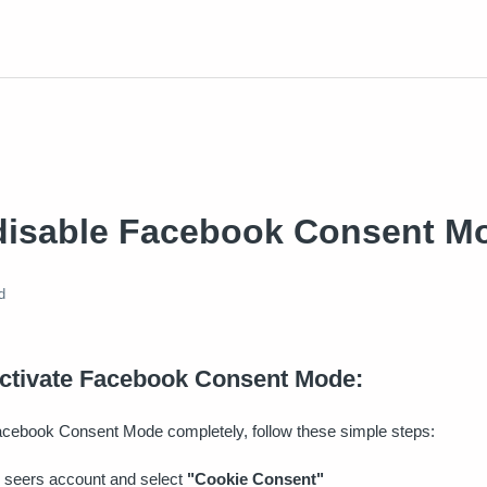
disable Facebook Consent M
d
activate Facebook Consent Mode:
Facebook Consent Mode completely, follow these simple steps:
 seers account and select
"Cookie Consent"